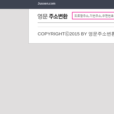
Jusoen.com
COPYRIGHTⓒ2015 BY 영문주소변환. 