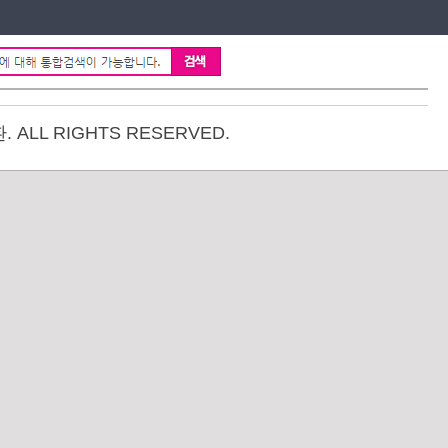
ALL RIGHTS RESERVED.