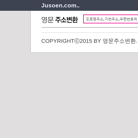
Jusoen.com..
COPYRIGHTⓒ2015 BY 영문주소변환. A