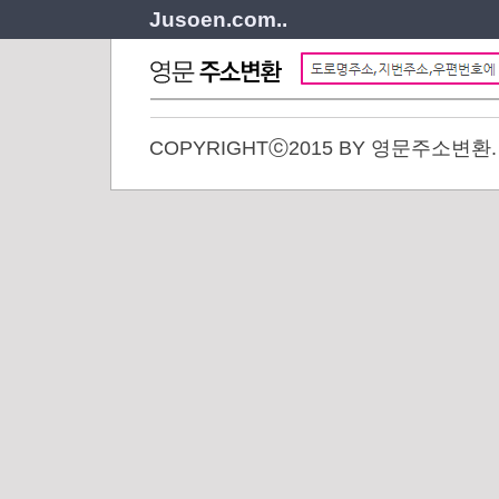
Jusoen.com..
COPYRIGHTⓒ2015 BY 영문주소변환. A