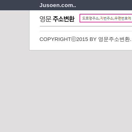
Jusoen.com..
COPYRIGHTⓒ2015 BY 영문주소변환. A