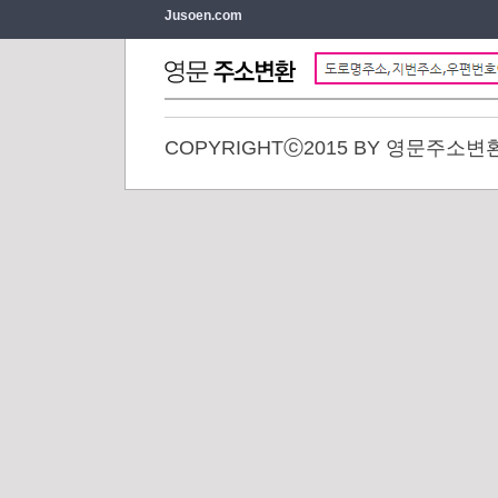
Jusoen.com
COPYRIGHTⓒ2015 BY 영문주소변환. 