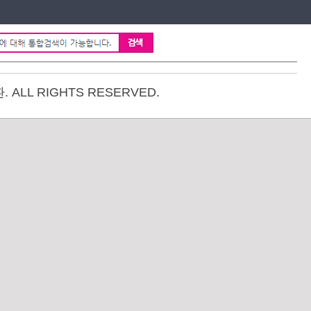
ALL RIGHTS RESERVED.